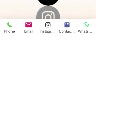
Phone
Email
Instagram
Contact form
WhatsApp