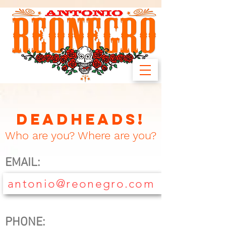
DEADHEADS!
Who are you? Where are you?
EMAIL:
antonio@reonegro.com
PHONE: