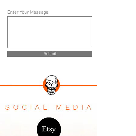
Enter Your Message
Submit
SOCIAL MEDIA