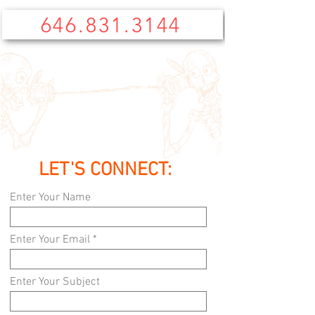
646.831.3144
LET'S CONNECT:
Enter Your Name
Enter Your Email
Enter Your Subject