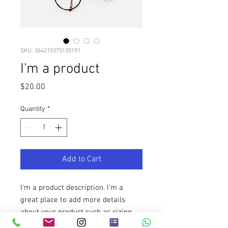
SKU: 364215375135191
I'm a product
Price
$20.00
Quantity
*
Add to Cart
I'm a product description. I'm a 
great place to add more details 
about your product such as sizing, 
material, care instructions and 