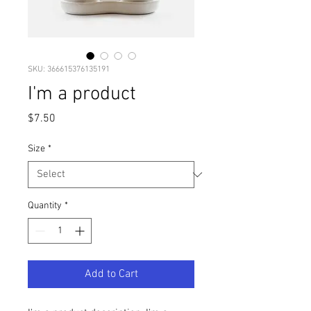
SKU: 366615376135191
I'm a product
Price
$7.50
Size
*
Quantity
*
Add to Cart