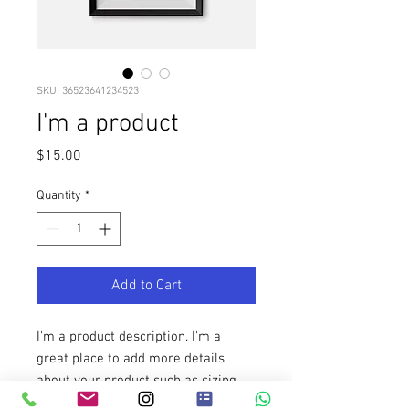
SKU: 36523641234523
I'm a product
Price
$15.00
Quantity
*
Add to Cart
I'm a product description. I'm a 
great place to add more details 
about your product such as sizing, 
material, care instructions and 