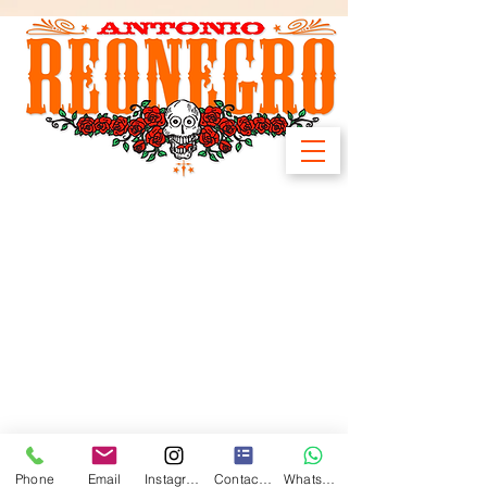
Phone
Email
Instagram
Contact form
WhatsApp